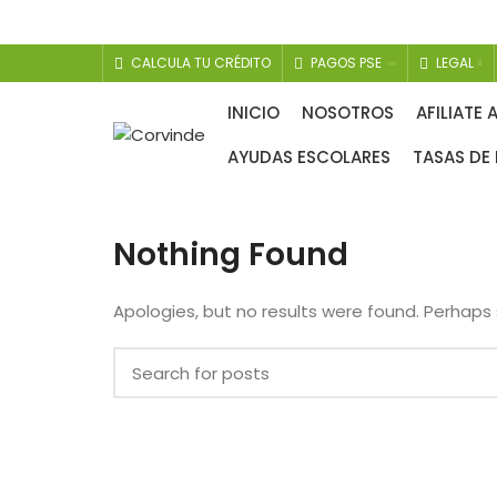
CALCULA TU CRÉDITO
PAGOS PSE
LEGAL
COBERTURA EXEQUIAL
INICIO
NOSOTROS
AFILIATE 
AYUDAS ESCOLARES
TASAS DE 
Nothing Found
Apologies, but no results were found. Perhaps s