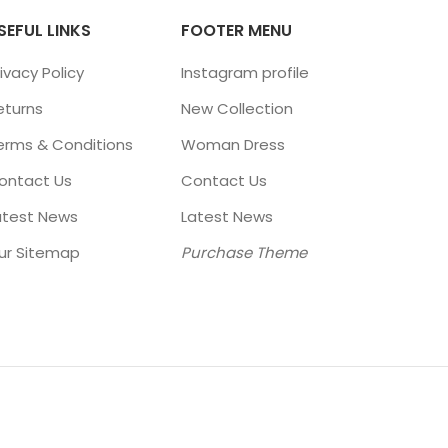
SEFUL LINKS
FOOTER MENU
ivacy Policy
Instagram profile
eturns
New Collection
erms & Conditions
Woman Dress
ontact Us
Contact Us
atest News
Latest News
ur Sitemap
Purchase Theme
ÑO: