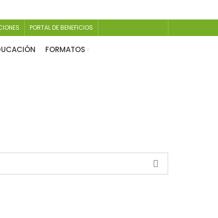
CIONES
PORTAL DE BENEFICIOS
EDUCACIÓN
FORMATOS