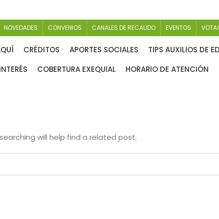
NOVEDADES
CONVENIOS
CANALES DE RECAUDO
EVENTOS
VOTA
AQUÍ
CRÉDITOS
APORTES SOCIALES
TIPS AUXILIOS DE 
INTERÉS
COBERTURA EXEQUIAL
HORARIO DE ATENCIÓN
earching will help find a related post.