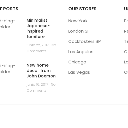
T POSTS
OUR STORES
U
Minimalist
New York
Pr
Japanese-
London SF
R
inspired
furniture
Cockfosters BP
T
junio 22, 2017
No
Comments
Los Angeles
C
Chicago
L
New home
decor from
Las Vegas
O
John Doerson
junio 16, 2017
No
Comments
RARIO ATENCIÓN FESTIVIDADES FIN DE A