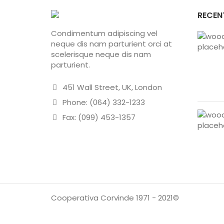
RECEN
Condimentum adipiscing vel
neque dis nam parturient orci at
scelerisque neque dis nam
parturient.
451 Wall Street, UK, London
Phone: (064) 332-1233
Fax: (099) 453-1357
Cooperativa Corvinde 1971 - 2021©
HO