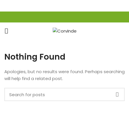
Nothing Found
Apologies, but no results were found. Perhaps searching
will help find a related post.