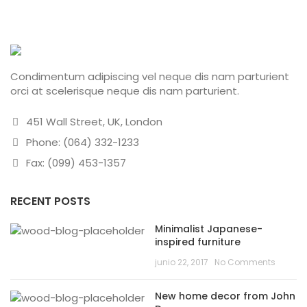
Condimentum adipiscing vel neque dis nam parturient
orci at scelerisque neque dis nam parturient.
451 Wall Street, UK, London
Phone: (064) 332-1233
Fax: (099) 453-1357
RECENT POSTS
Minimalist Japanese-
inspired furniture
junio 22, 2017
No Comments
New home decor from John