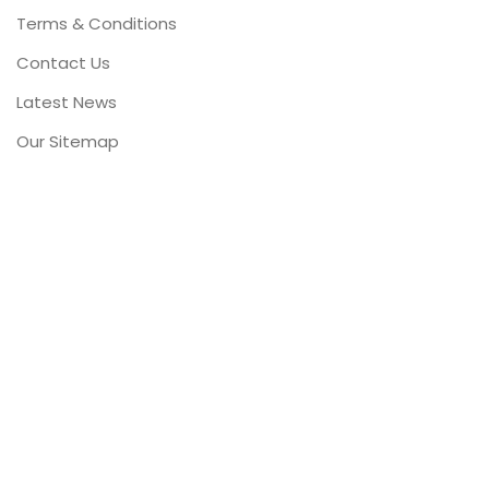
Terms & Conditions
Contact Us
Latest News
Our Sitemap
FOOTER MENU
Instagram profile
New Collection
Woman Dress
Contact Us
Latest News
Purchase Theme