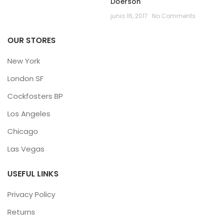
Doerson
junio 16, 2017
No Comments
OUR STORES
New York
London SF
Cockfosters BP
Los Angeles
Chicago
Las Vegas
USEFUL LINKS
Privacy Policy
Returns