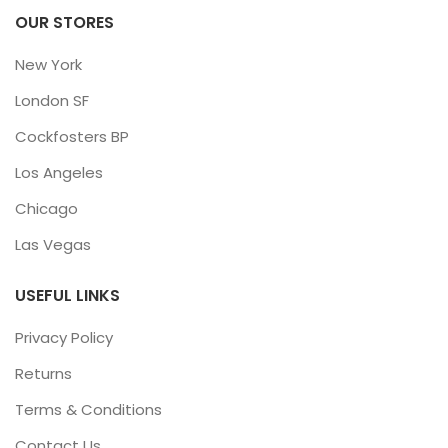
OUR STORES
New York
London SF
Cockfosters BP
Los Angeles
Chicago
Las Vegas
USEFUL LINKS
Privacy Policy
Returns
Terms & Conditions
Contact Us