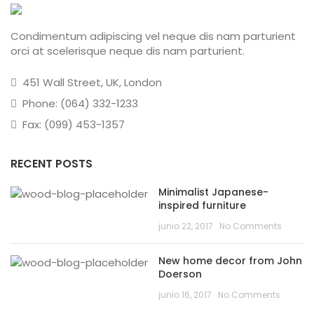
Condimentum adipiscing vel neque dis nam parturient
orci at scelerisque neque dis nam parturient.
451 Wall Street, UK, London
Phone: (064) 332-1233
Fax: (099) 453-1357
RECENT POSTS
Minimalist Japanese-
inspired furniture
junio 22, 2017
No Comments
New home decor from John
Doerson
junio 16, 2017
No Comments