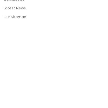
Latest News
Our Sitemap
FOOTER MENU
Instagram profile
New Collection
Woman Dress
Contact Us
Latest News
Purchase Theme
Cooperativa Corvinde 1971 - 2021©