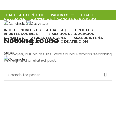
CALCULA TU CRÉDITO
PAGOS PSE
LEGAL
NOVEDADES
CONVENIOS
CANALES DE RECAUDO
EVENTOS
VOTACIONES
PORTAL DE BENEFICIOS
COBERTURA EXEQUIAL
INICIO
NOSOTROS
AFILIATE AQUÍ
CRÉDITOS
APORTES SOCIALES
TIPS AUXILIOS DE EDUCACIÓN
FORMATOS
AYUDAS ESCOLARES
TASAS DE INTERÉS
Nothing Found
COBERTURA EXEQUIAL
HORARIO DE ATENCIÓN
Menu
Apologies, but no results were found. Perhaps searching
will help find a related post.